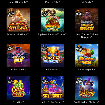
Lamp Of Infinity™
Pirates Pub™
Fat Panda™
Wisdom of Athena™
Big Bass Amazon Xtreme™
Heist for the Golden
Nuggets™
Hellvis Wild™
Joker Race™
3 Buzzing Wilds
Cash Box™
Kraken's Sky Bounty™
Spellbinding Mystery™