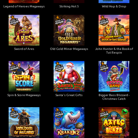
Legend of Heroes Megaways
Striking Hot 5
Wild Hop & Drop
Sword of Ares
Old Gold Miner Megaways
John Hunter & the Book of
Tut Respin
Spin & Score Megaways
Santa's Great Gifts
Bigger Bass Blizzard -
Christmas Catch