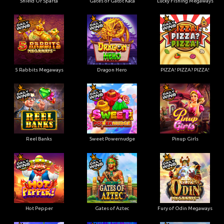
Shield Of Sparta
Gates of Gatot Kaca
Lucky Fishing Megaways
5 Rabbits Megaways
Dragon Hero
PIZZA! PIZZA? PIZZA!
Reel Banks
Sweet Powernudge
Pinup Girls
Hot Pepper
Gates of Aztec
Fury of Odin Megaways