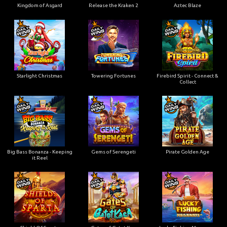
Kingdom of Asgard
Release the Kraken 2
Aztec Blaze
Starlight Christmas
Towering Fortunes
Firebird Spirit - Connect &
Collect
Big Bass Bonanza - Keeping
Gems of Serengeti
Pirate Golden Age
it Reel