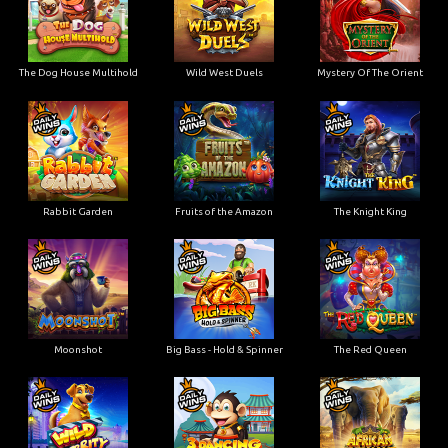
The Dog House Multihold
Wild West Duels
Mystery Of The Orient
Rabbit Garden
Fruits of the Amazon
The Knight King
Moonshot
Big Bass - Hold & Spinner
The Red Queen