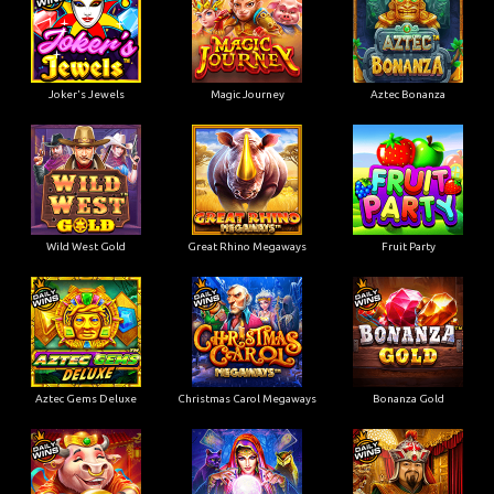
Joker's Jewels
Magic Journey
Aztec Bonanza
Wild West Gold
Great Rhino Megaways
Fruit Party
Aztec Gems Deluxe
Christmas Carol Megaways
Bonanza Gold