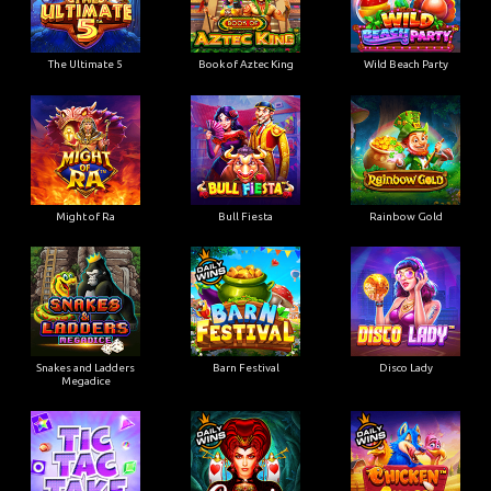
The Ultimate 5
Book of Aztec King
Wild Beach Party
Might of Ra
Bull Fiesta
Rainbow Gold
Snakes and Ladders
Barn Festival
Disco Lady
Megadice