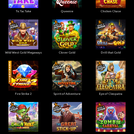
Tic Tac Take
Queenie
Chicken Chase
Wild West Gold Megaways
Clover Gold
Drill that Gold
Fire Strike 2
Spirit of Adventure
Eye of Cleopatra