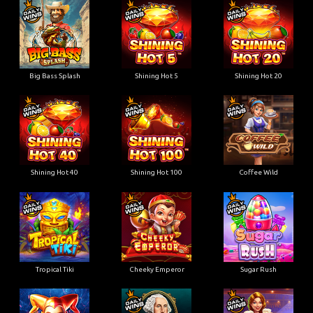
Big Bass Splash
Shining Hot 5
Shining Hot 20
Shining Hot 40
Shining Hot 100
Coffee Wild
Tropical Tiki
Cheeky Emperor
Sugar Rush