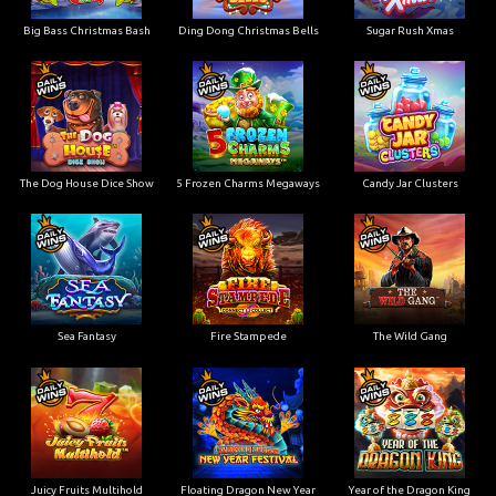
Big Bass Christmas Bash
Ding Dong Christmas Bells
Sugar Rush Xmas
The Dog House Dice Show
5 Frozen Charms Megaways
Candy Jar Clusters
Sea Fantasy
Fire Stampede
The Wild Gang
Juicy Fruits Multihold
Floating Dragon New Year
Year of the Dragon King