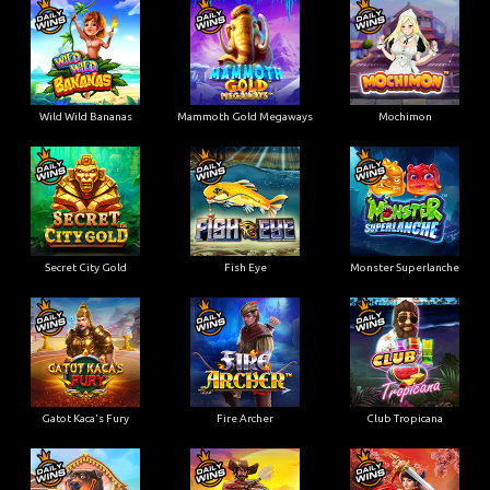
Wild Wild Bananas
Mammoth Gold Megaways
Mochimon
Secret City Gold
Fish Eye
Monster Superlanche
Gatot Kaca's Fury
Fire Archer
Club Tropicana