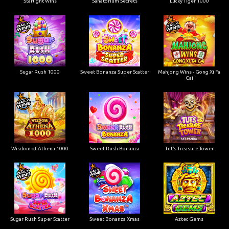
Starlight Wins
Sanatorium Secrets
Lucky Tiger 1000
Sugar Rush 1000
Sweet Bonanza Super Scatter
Mahjong Wins - Gong Xi Fa
Cai
Wisdom of Athena 1000
Sweet Rush Bonanza
Tut’s Treasure Tower
Sugar Rush Super Scatter
Sweet Bonanza Xmas
Aztec Gems