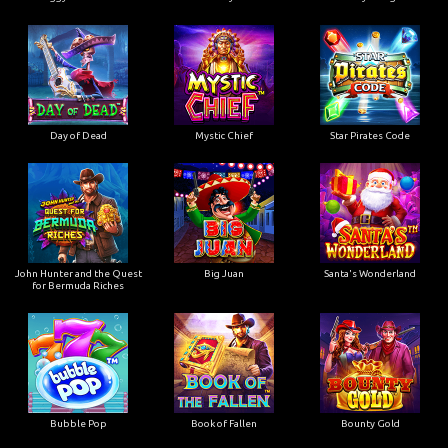
Day of Dead
Mystic Chief
Star Pirates Code
John Hunter and the Quest
Big Juan
Santa's Wonderland
for Bermuda Riches
Bubble Pop
Book of Fallen
Bounty Gold