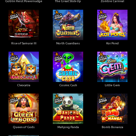
Goblin Heist Powernudge
The Great Stick-Up
Zombie Carnival
Rise of Samurai III
North Guardians
Koi Pond
Cleocatra
Cosmic Cash
Little Gem
Queen of Gods
Mahjong Panda
Bomb Bonanza