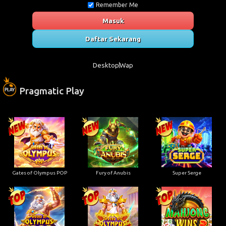
Remember Me
Masuk
Daftar Sekarang
Desktop
Wap
Pragmatic Play
Gates of Olympus POP
Fury of Anubis
Super Serge