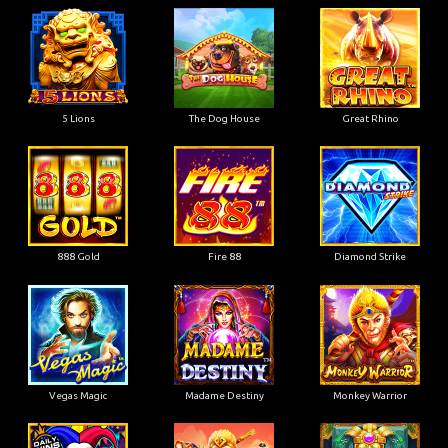
5 Lions
The Dog House
Great Rhino
888 Gold
Fire 88
Diamond Strike
Vegas Magic
Madame Destiny
Monkey Warrior