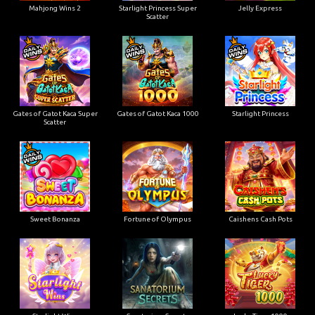
Mahjong Wins 2
Starlight Princess Super
Jelly Express
Scatter
Gates of Gatot Kaca Super
Gates of Gatot Kaca 1000
Starlight Princess
Scatter
Sweet Bonanza
Fortune of Olympus
Caishens Cash Pots