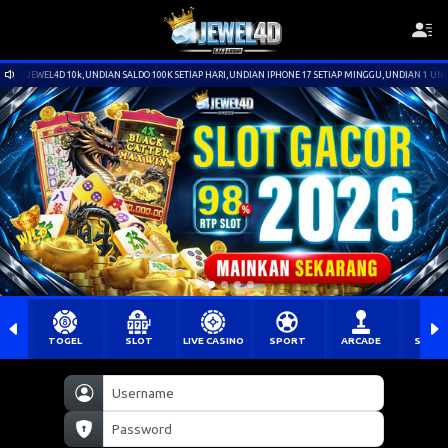
SETIAP HARI,UNDIAN IPHONE 17 SETIAP MINGGU,UNDIAN 1 UNIT NMAX SETIAP BULAN
TOGEL
SLOT
LIVE CASINO
SPORT
ARCADE
SABU